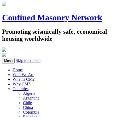
Confined Masonry Network
Promoting seismically safe, economical
housing worldwide
Skip to content
Menu
Home
Who We Are
What is CM?
Why CM?
Countries
Algeria
Argentina
Chile
China
Colombia
Ecuador