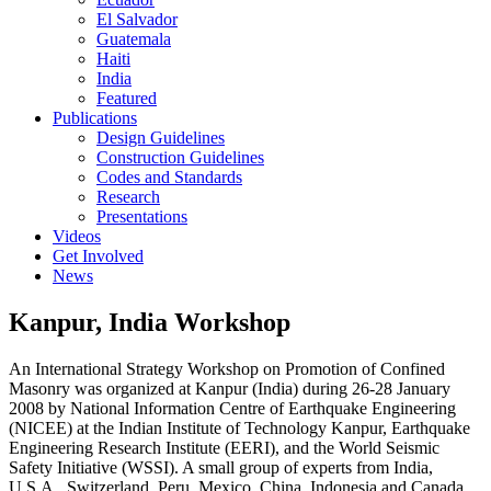
El Salvador
Guatemala
Haiti
India
Featured
Publications
Design Guidelines
Construction Guidelines
Codes and Standards
Research
Presentations
Videos
Get Involved
News
Kanpur, India Workshop
An International Strategy Workshop on Promotion of Confined
Masonry was organized at Kanpur (India) during 26-28 January
2008 by National Information Centre of Earthquake Engineering
(NICEE) at the Indian Institute of Technology Kanpur, Earthquake
Engineering Research Institute (EERI), and the World Seismic
Safety Initiative (WSSI). A small group of experts from India,
U.S.A., Switzerland, Peru, Mexico, China, Indonesia and Canada