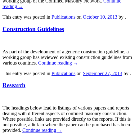
working group of the Confined Masonry Network.
Continue
reading
→
This entry was posted in
Publications
on
October 10, 2013
by
.
Construction Guidelines
As part of the development of a generic construction guideline, a
working group has reviewed existing construction guidelines from
various countries.
Continue reading
→
This entry was posted in
Publications
on
September 27, 2013
by
.
Research
The headings below lead to listings of various papers and reports
dealing with different aspects of confined masonry construction.
Where possible, links are provided directly to the reports. If this is
not possible, a link to where the paper can be purchased has been
provided.
Continue reading
→