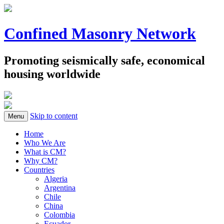
Confined Masonry Network
Promoting seismically safe, economical
housing worldwide
Skip to content
Menu
Home
Who We Are
What is CM?
Why CM?
Countries
Algeria
Argentina
Chile
China
Colombia
Ecuador