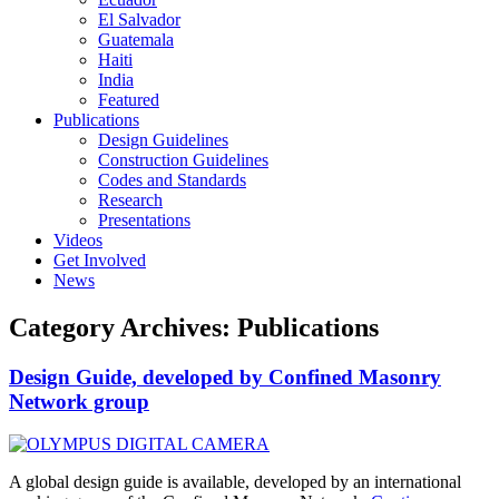
El Salvador
Guatemala
Haiti
India
Featured
Publications
Design Guidelines
Construction Guidelines
Codes and Standards
Research
Presentations
Videos
Get Involved
News
Category Archives:
Publications
Design Guide, developed by Confined Masonry
Network group
A global design guide is available, developed by an international