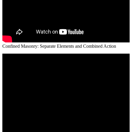
Confined Masonry: Separate Elements and Combined Action