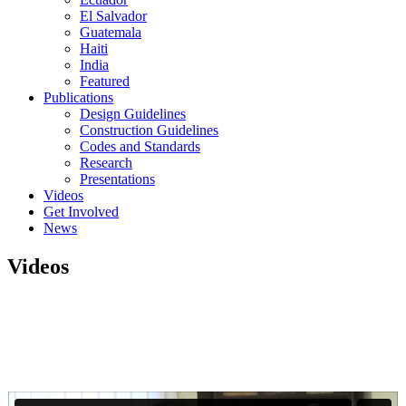
El Salvador
Guatemala
Haiti
India
Featured
Publications
Design Guidelines
Construction Guidelines
Codes and Standards
Research
Presentations
Videos
Get Involved
News
Videos