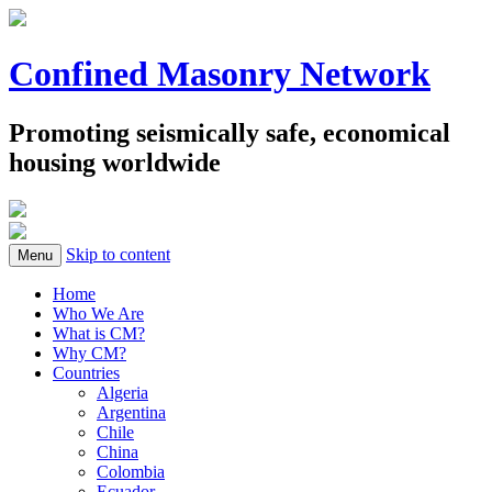
Confined Masonry Network
Promoting seismically safe, economical
housing worldwide
Skip to content
Menu
Home
Who We Are
What is CM?
Why CM?
Countries
Algeria
Argentina
Chile
China
Colombia
Ecuador