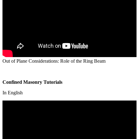
Out of Plane Considerations: Role of the Ring Beam
Confined Masonry Tutorials
In English