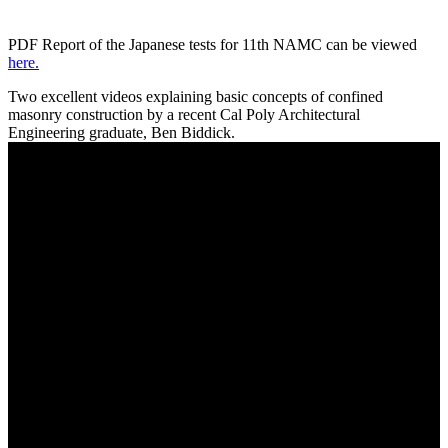
PDF Report of the Japanese tests for 11th NAMC can be viewed
here.
Two excellent videos explaining basic concepts of confined
masonry construction by a recent Cal Poly Architectural
Engineering graduate, Ben Biddick.