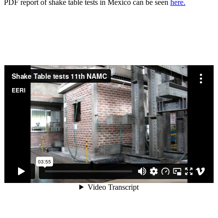
PDF report of shake table tests in Mexico can be seen
here.