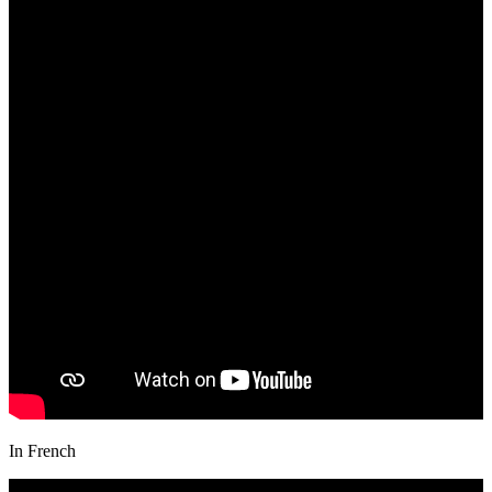
In French