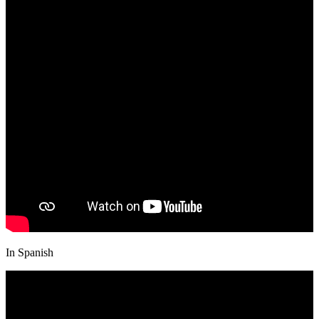
In Spanish