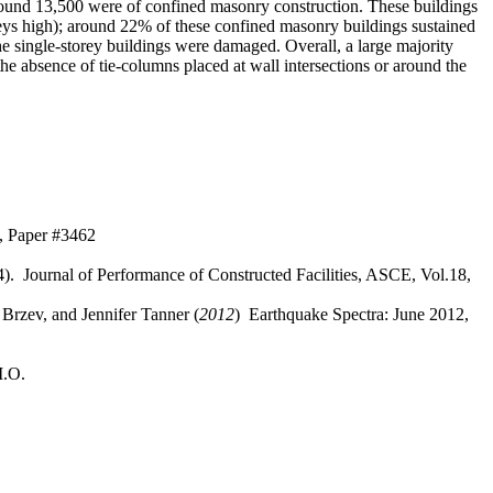
around 13,500 were of confined masonry construction. These buildings
oreys high); around 22% of these confined masonry buildings sustained
 single-storey buildings were damaged. Overall, a large majority
 absence of tie-columns placed at wall intersections or around the
, Paper #3462
). Journal of Performance of Constructed Facilities, ASCE, Vol.18,
Brzev, and Jennifer Tanner (
2012
) Earthquake Spectra: June 2012,
M.O.