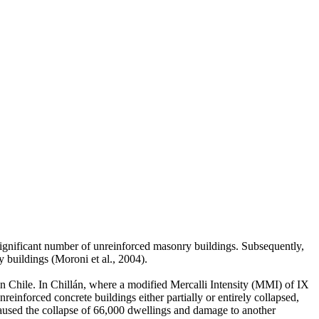
 significant number of unreinforced masonry buildings. Subsequently,
 buildings (Moroni et al., 2004).
n Chile. In Chillán, where a modified Mercalli Intensity (MMI) of IX
nforced concrete buildings either partially or entirely collapsed,
 caused the collapse of 66,000 dwellings and damage to another