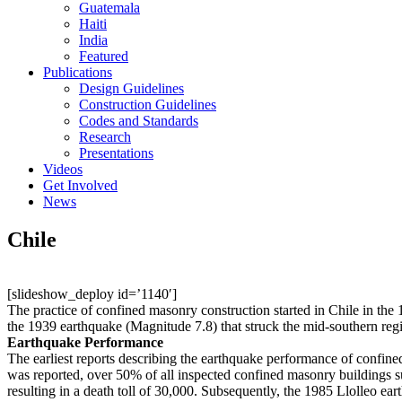
Guatemala
Haiti
India
Featured
Publications
Design Guidelines
Construction Guidelines
Codes and Standards
Research
Presentations
Videos
Get Involved
News
Chile
[slideshow_deploy id=’1140′]
The practice of confined masonry construction started in Chile in the
the 1939 earthquake (Magnitude 7.8) that struck the mid-southern reg
Earthquake Performance
The earliest reports describing the earthquake performance of confin
was reported, over 50% of all inspected confined masonry buildings s
resulting in a death toll of 30,000. Subsequently, the 1985 Llolleo ea