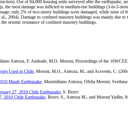
ruction). Out of 84,000 housing units surveyed after the earthquake, 
ings, the most damage was inflicted to medium-rise buildings (3-to-5-st
mage; only 2% of two-storey buildings were damaged, while none of the
l., 2004). Damage to confined masonry buildings was mainly due to the
g the seismic resistance of confined masonry buildings.
liano Astroza, F. Andrade, M.O. Moroni, Proceedings of the 16WCEE
ypes Used in Chile
, Moroni, M.O., Astroza, M., and Acevedo, C. (2004
 2010 Maule Earthquake,
Maximiliano Astroza, Ofelia Moroni,
Svetlana
bruary 27, 2010 Chile Earthquake
, S. Brzev
7, 2010 Chile Earthquake
, Brzev, S., Astroza M., and Moroni Yadlin, 