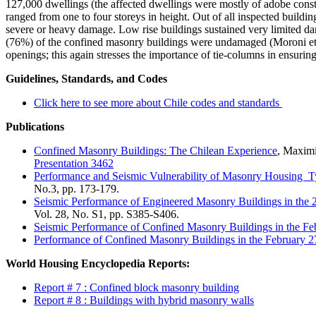
127,000 dwellings (the affected dwellings were mostly of adobe const
ranged from one to four storeys in height. Out of all inspected build
severe or heavy damage. Low rise buildings sustained very limited da
(76%) of the confined masonry buildings were undamaged (Moroni et a
openings; this again stresses the importance of tie-columns in ensurin
Guidelines, Standards, and Codes
Click here to see more about Chile codes and standards
Publications
Confined Masonry Buildings: The Chilean Experience
, Maximi
Presentation 3462
Performance and Seismic Vulnerability of Masonry Housing T
No.3, pp. 173-179.
Seismic Performance of Engineered Masonry Buildings in the
Vol. 28, No. S1, pp. S385-S406.
Seismic Performance of Confined Masonry Buildings in the Fe
Performance of Confined Masonry Buildings in the February 2
World Housing Encyclopedia Reports:
Report # 7 : Confined block masonry building
Report # 8 : Buildings with hybrid masonry walls