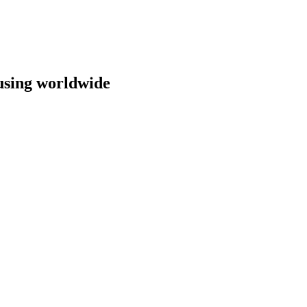
ousing worldwide