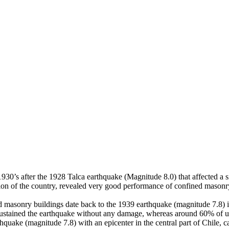
 1930’s after the 1928 Talca earthquake (Magnitude 8.0) that affected a
ion of the country, revealed very good performance of confined masonry
ed masonry buildings date back to the 1939 earthquake (magnitude 7.8) i
ustained the earthquake without any damage, whereas around 60% of unrei
rthquake (magnitude 7.8) with an epicenter in the central part of Chile,