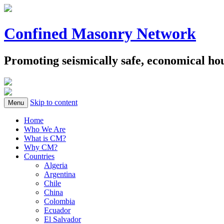
Confined Masonry Network
Promoting seismically safe, economical h
Skip to content
Menu
Home
Who We Are
What is CM?
Why CM?
Countries
Algeria
Argentina
Chile
China
Colombia
Ecuador
El Salvador