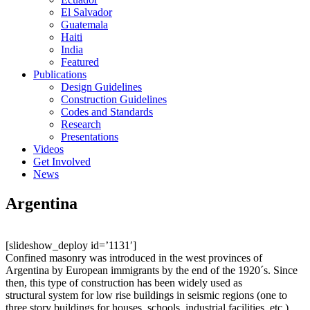
El Salvador
Guatemala
Haiti
India
Featured
Publications
Design Guidelines
Construction Guidelines
Codes and Standards
Research
Presentations
Videos
Get Involved
News
Argentina
[slideshow_deploy id=’1131′]
Confined masonry was introduced in the west provinces of
Argentina by European immigrants by the end of the 1920´s. Since
then, this type of construction has been widely used as
structural system for low rise buildings in seismic regions (one to
three story buildings for houses, schools, industrial facilities, etc.).