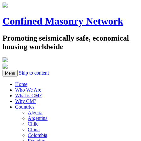
Confined Masonry Network
Promoting seismically safe, economical
housing worldwide
Skip to content
Menu
Home
Who We Are
What is CM?
Why CM?
Countries
Algeria
Argentina
Chile
China
Colombia
Ecuador