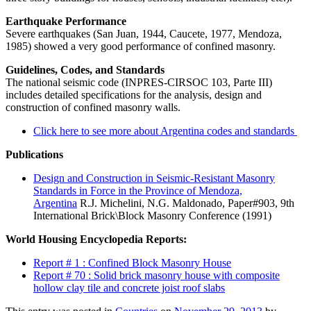
Earthquake Performance
Severe earthquakes (San Juan, 1944, Caucete, 1977, Mendoza,
1985) showed a very good performance of confined masonry.
Guidelines, Codes, and Standards
The national seismic code (INPRES-CIRSOC 103, Parte III)
includes detailed specifications for the analysis, design and
construction of confined masonry walls.
Click here to see more about Argentina codes and standards
Publications
Design and Construction in Seismic-Resistant Masonry
Standards in Force in the Province of Mendoza,
Argentina
R.J. Michelini, N.G. Maldonado, Paper#903, 9th
International Brick\Block Masonry Conference (1991)
World Housing Encyclopedia Reports:
Report # 1 : Confined Block Masonry House
Report # 70 : Solid brick masonry house with composite
hollow clay tile and concrete joist roof slabs